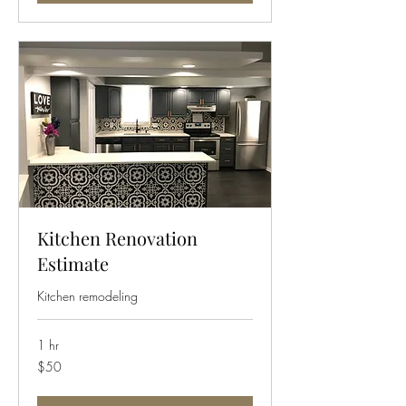
Kitchen Renovation
Estimate
Kitchen remodeling
1 hr
50
$50
US
dollars