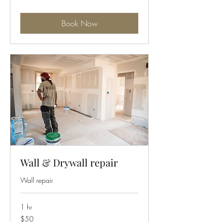
Book Now
Wall & Drywall repair
Wall repair
1 hr
50
$50
US