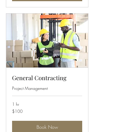
General Contracting
Project Management
1 hr
100
$100
US
dollars
Book Now