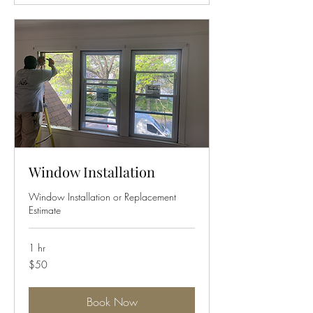
Window Installation
Window Installation or Replacement
Estimate
1 hr
50
$50
US
dollars
Book Now