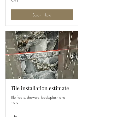
$30
US
dollars
Book Now
Tile installation estimate
Tile floors, showers, backsplash and
more
1 hr