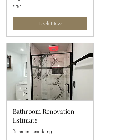
30
$30
US
dollars
Book Now
Bathroom Renovation
Estimate
Bathroom remodeling