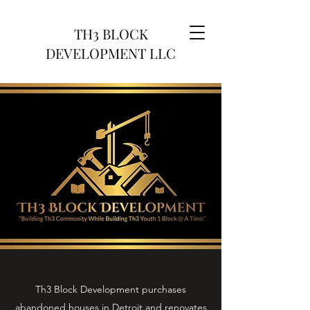
TH3 BLOCK
DEVELOPMENT LLC
Th3 Block Development purchases
abandoned houses in Detroit and renovates