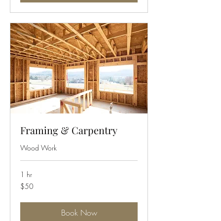
Framing & Carpentry
Wood Work
1 hr
50
$50
US
dollars
Book Now