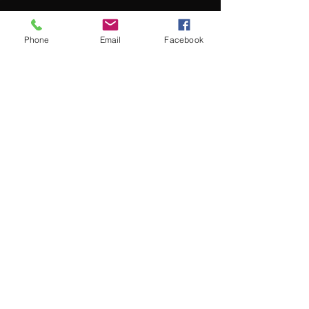
Phone
Email
Facebook