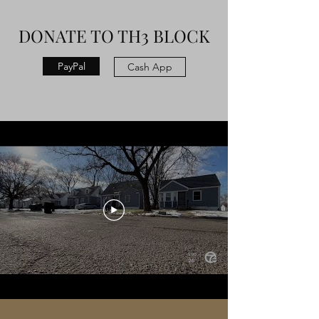
DONATE TO TH3 BLOCK
PayPal
Cash App