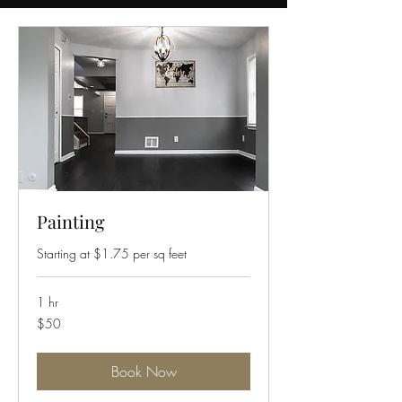
Painting
Starting at $1.75 per sq feet
1 hr
50
$50
US
dollars
Book Now