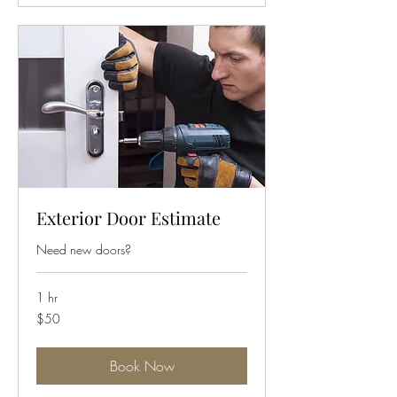
Exterior Door Estimate
Need new doors?
1 hr
50
$50
US
dollars
Book Now