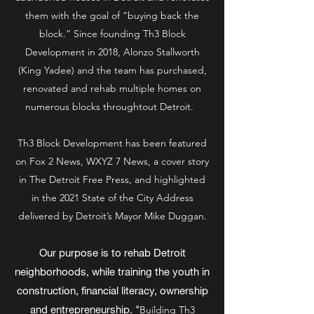
them with the goal of “buying back the
block.” Since founding Th3 Block
Development in 2018, Alonzo Stallworth
(King Yadee) and the team has purchased,
renovated and rehab multiple homes on
numerous blocks throughtout Detroit.
Th3 Block Development has been featured
on Fox 2 News, WXYZ 7 News, a cover story
in The Detroit Free Press, and highlighted
in the 2021 State of the City Address
delivered by Detroit’s Mayor Mike Duggan.
Our purpose is to rehab Detroit
neighborhoods, while training the youth in
construction, financial literacy, ownership
and entrepreneurship. "
Building Th3