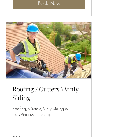
Book Now
Roofing / Gutters \ Vinly
Siding
Roofing, Gutters, Vinly Siding &
Ext.Window trimming.
1 hr
30