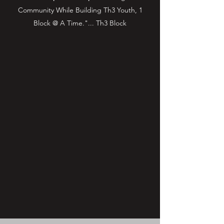
Community While Building Th3 Youth, 1
Block @ A Time."... Th3 Block