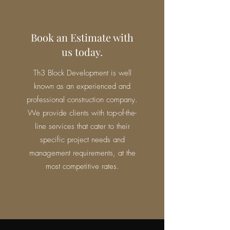
Book an Estimate with
us today.
Th3 Block Development is well
known as an experienced and
professional construction company.
We provide clients with top-of-the-
line services that cater to their
specific project needs and
management requirements, at the
most competitive rates.