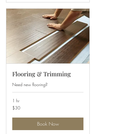
Flooring & Trimming
Need new flooring?
1 hr
30
$30
US
dollars
Book Now