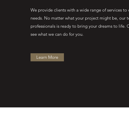
We provide clients with a wide range of services to c
needs. No matter what your project might be, our 
professionals is ready to bring your dreams to life. 
see what we can do for you.
Learn More