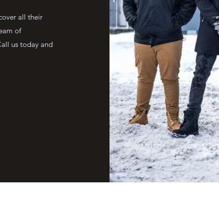
over all their
team of
Call us today and