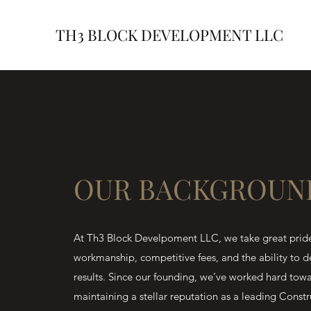
TH3 BLOCK DEVELOPMENT LLC
OUR BACKGROUN
At Th3 Block Develpoment LLC, we take great pride 
workmanship, competitive fees, and the ability to d
results. Since our founding, we’ve worked hard tow
maintaining a stellar reputation as a leading Cons