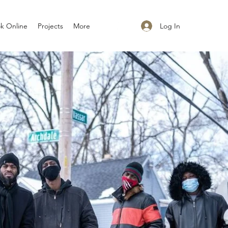
Log In
k Online
Projects
More