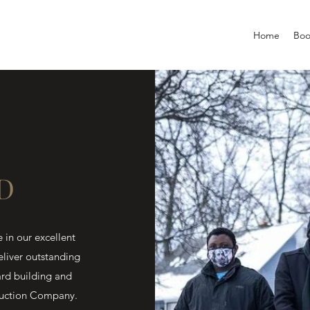
Home
Boo
D
in our excellent
eliver outstanding
ard building and
truction Company.