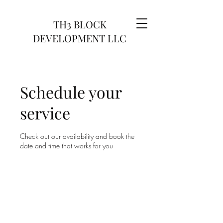
TH3 BLOCK
DEVELOPMENT LLC
Schedule your
service
Check out our availability and book the
date and time that works for you