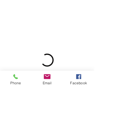
Phone
Email
Facebook